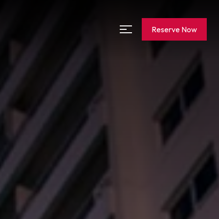
Reserve Now